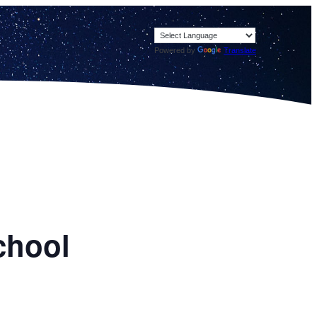
Powered by
Translate
chool