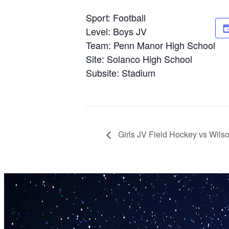
Sport: Football
Level: Boys JV
Team: Penn Manor High School
Site: Solanco High School
Subsite: Stadium
Girls JV Field Hockey vs Wils