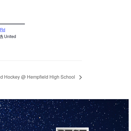
 Rd
PA
United
eld Hockey @ Hempfield High School