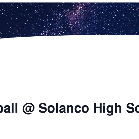
ball @ Solanco High S