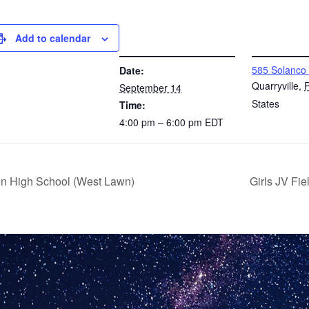
Add to calendar
DETAILS
VENUE
585 Solanco
Date:
Quarryville
,
September 14
States
Time:
4:00 pm – 6:00 pm
EDT
on High School (West Lawn)
Girls JV Fi