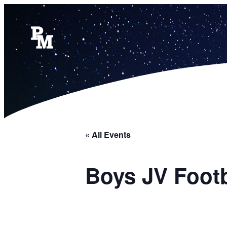
« All Events
Boys JV Foot