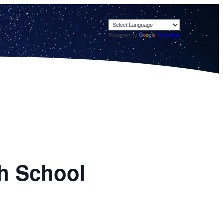
Powered by
Translate
h School