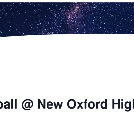
ball @ New Oxford Hig