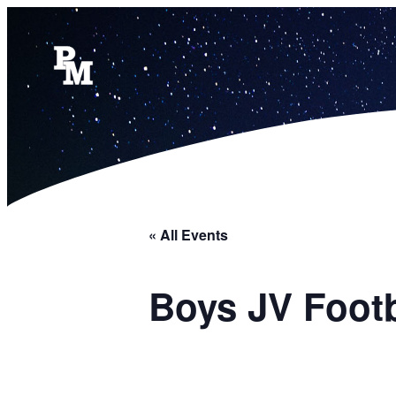
« All Events
Boys JV Foot