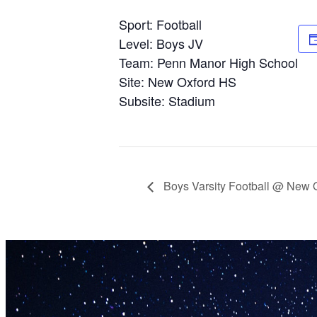
Sport: Football
Level: Boys JV
Team: Penn Manor High School
Site: New Oxford HS
Subsite: Stadium
Boys Varsity Football @ New 