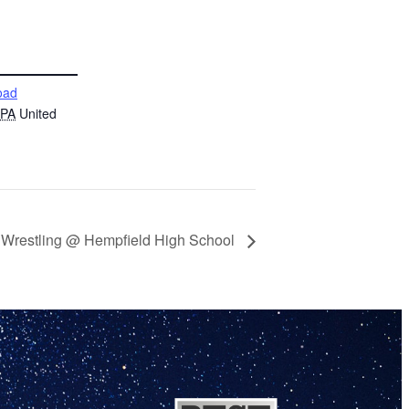
oad
PA
United
h Wrestling @ Hempfield High School