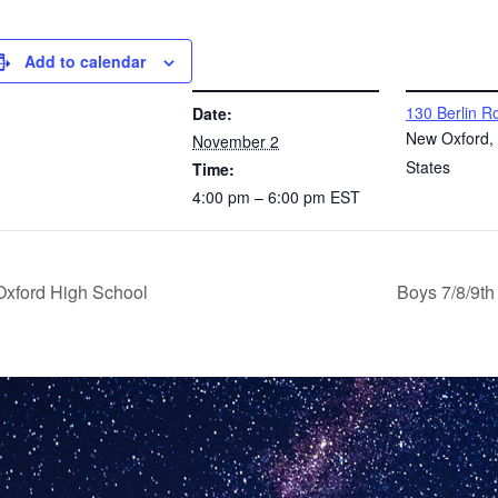
Add to calendar
DETAILS
VENUE
130 Berlin R
Date:
New Oxford
,
November 2
States
Time:
4:00 pm – 6:00 pm
EST
Oxford High School
Boys 7/8/9t