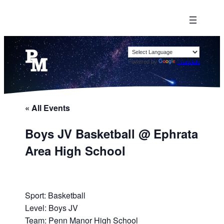
Powered by
Translate
« All Events
Boys JV Basketball @ Ephrata
Area High School
Sport: Basketball
Level: Boys JV
Team: Penn Manor High School