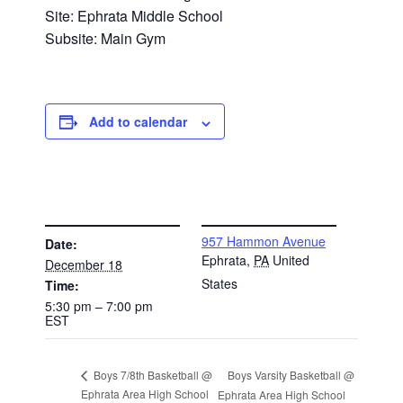
Site: Ephrata Middle School
Subsite: Main Gym
Add to calendar
DETAILS
VENUE
957 Hammon Avenue
Date:
Ephrata
,
PA
United
December 18
States
Time:
5:30 pm – 7:00 pm
EST
Boys Varsity Basketball @
Boys 7/8th Basketball @
Ephrata Area High School
Ephrata Area High School