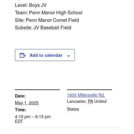
Level: Boys JV
Team: Penn Manor High School
Site: Penn Manor Comet Field
Subsite: JV Baseball Field
Add to calendar
DETAILS
VENUE
1800 Millersville Rd.
Date:
Lancaster
,
PA
United
May 1, 2025
States
Time:
4:15 pm – 6:15 pm
EDT