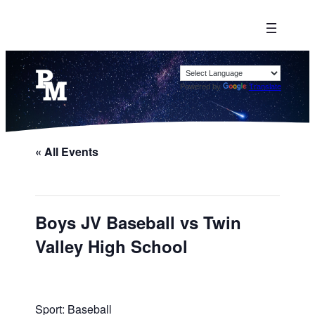
Powered by
Translate
« All Events
Boys JV Baseball vs Twin
Valley High School
Sport: Baseball