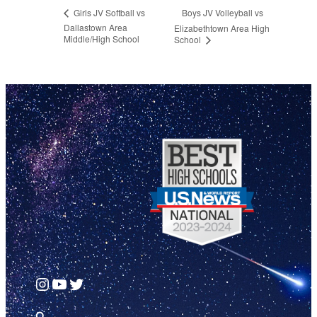
Boys JV Volleyball vs
Girls JV Softball vs
Dallastown Area
Elizabethtown Area High
Middle/High School
School