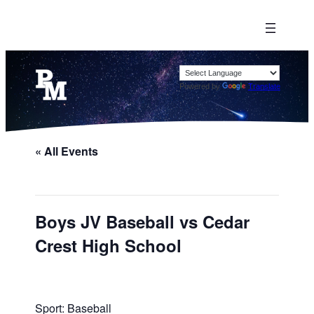
Powered by
Translate
« All Events
Boys JV Baseball vs Cedar
Crest High School
Sport: Baseball