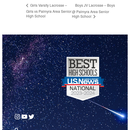
Boys JV Lacrosse – Boys
Girls Varsity Lacrosse –
Girls vs Palmyra Area Senior
@ Palmyra Area Senior
High School
High School