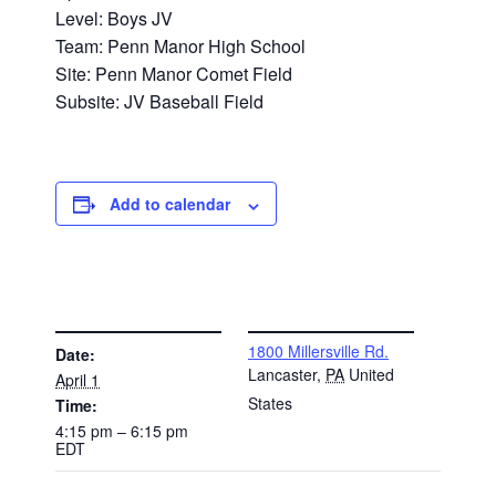
Level: Boys JV
Team: Penn Manor High School
Site: Penn Manor Comet Field
Subsite: JV Baseball Field
Add to calendar
DETAILS
VENUE
1800 Millersville Rd.
Date:
Lancaster
,
PA
United
April 1
States
Time:
4:15 pm – 6:15 pm
EDT