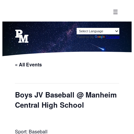
Powered by
Translate
« All Events
Boys JV Baseball @ Manheim
Central High School
Sport: Baseball