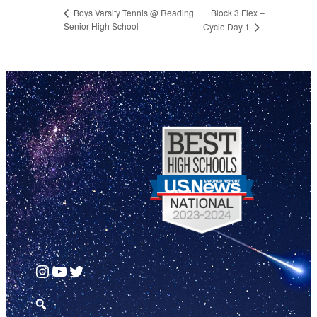
Block 3 Flex –
Boys Varsity Tennis @ Reading
Senior High School
Cycle Day 1