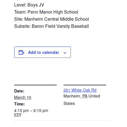
Level: Boys JV
Team: Penn Manor High School
Site: Manheim Central Middle School
Subsite: Baron Field Varsity Baseball
Add to calendar
DETAILS
VENUE
261 White Oak Rd
Date:
Manheim
,
PA
United
March 10
States
Time:
4:15 pm – 6:15 pm
EDT