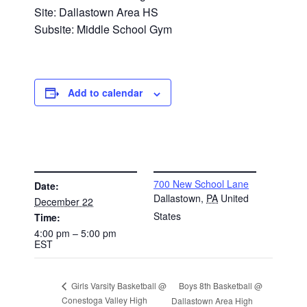
Site: Dallastown Area HS
Subsite: Middle School Gym
Add to calendar
DETAILS
VENUE
700 New School Lane
Date:
Dallastown
,
PA
United
December 22
States
Time:
4:00 pm – 5:00 pm
EST
Boys 8th Basketball @
Girls Varsity Basketball @
Conestoga Valley High
Dallastown Area High