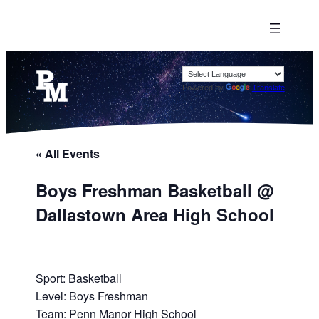
Powered by
Translate
« All Events
Boys Freshman Basketball @
Dallastown Area High School
Sport: Basketball
Level: Boys Freshman
Team: Penn Manor High School