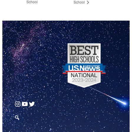
School
School