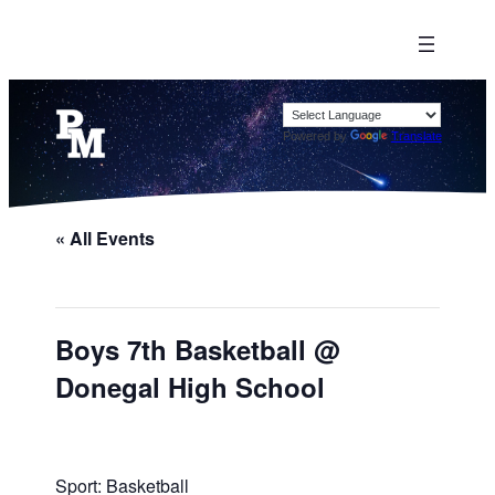
Powered by
Translate
« All Events
Boys 7th Basketball @
Donegal High School
Sport: Basketball