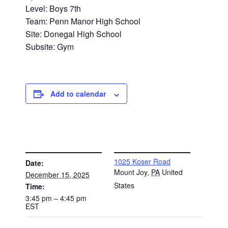
Level: Boys 7th
Team: Penn Manor High School
Site: Donegal High School
Subsite: Gym
Add to calendar
DETAILS
VENUE
1025 Koser Road
Date:
Mount Joy
,
PA
United
December 15, 2025
States
Time:
3:45 pm – 4:45 pm
EST