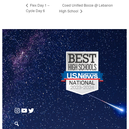
Coed Unified Bocce @ Lebanon
Flex Day 1 –
Cycle Day 6
High School