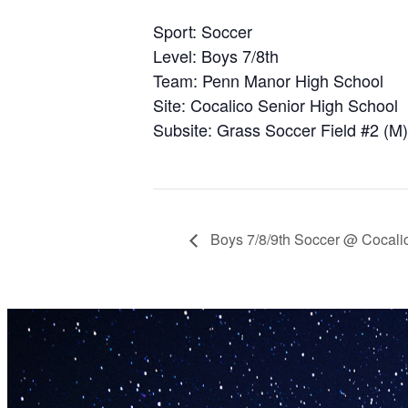
Sport: Soccer
Level: Boys 7/8th
Team: Penn Manor High School
Site: Cocalico Senior High School
Subsite: Grass Soccer Field #2 (M)
Boys 7/8/9th Soccer @ Cocali