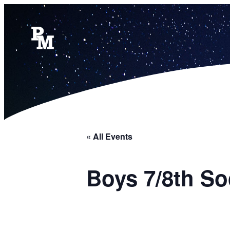
« All Events
Boys 7/8th So