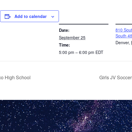
Add to calendar
DETAILS
VENUE
810 Sout
Date:
South 4t
September 25
Denver
,
Time:
5:00 pm – 6:00 pm
EDT
co High School
Girls JV Socce