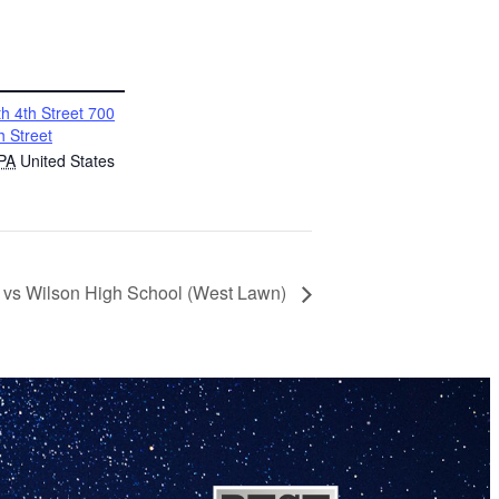
h 4th Street 700
h Street
PA
United States
r vs Wilson High School (West Lawn)