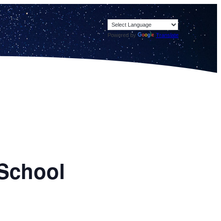
Powered by
Translate
 School