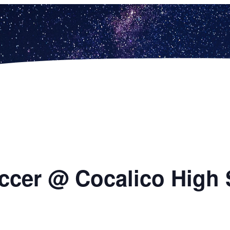
ccer @ Cocalico High