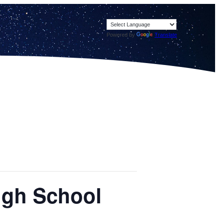
Powered by
Translate
igh School