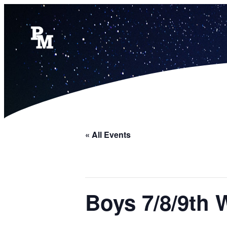
« All Events
Boys 7/8/9th 