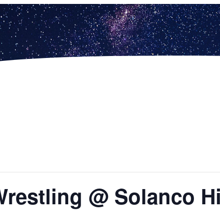
Wrestling @ Solanco H