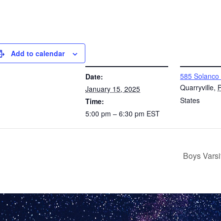
Add to calendar
DETAILS
VENUE
585 Solanco
Date:
Quarryville
,
January 15, 2025
States
Time:
5:00 pm – 6:30 pm
EST
Boys Varsi