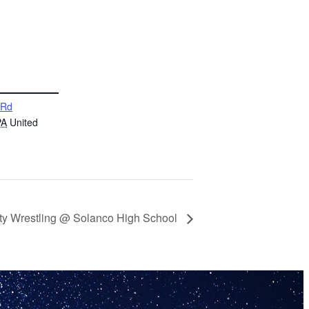
 Rd
PA
United
ty Wrestling @ Solanco High School