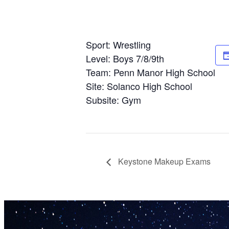
Sport: Wrestling
Level: Boys 7/8/9th
Team: Penn Manor High School
Site: Solanco High School
Subsite: Gym
Keystone Makeup Exams