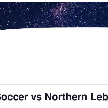
 Soccer vs Northern L