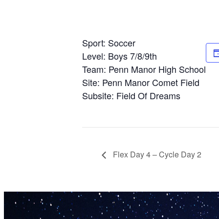
Sport: Soccer
Level: Boys 7/8/9th
Team: Penn Manor High School
Site: Penn Manor Comet Field
Subsite: Field Of Dreams
Flex Day 4 – Cycle Day 2