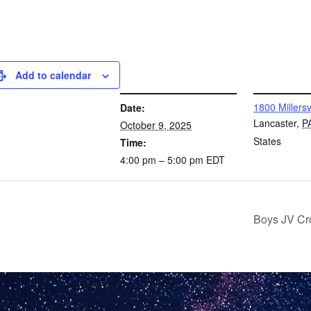
Add to calendar
DETAILS
VENUE
1800 Millersv
Date:
Lancaster
,
P
October 9, 2025
States
Time:
4:00 pm – 5:00 pm
EDT
Boys JV Cr