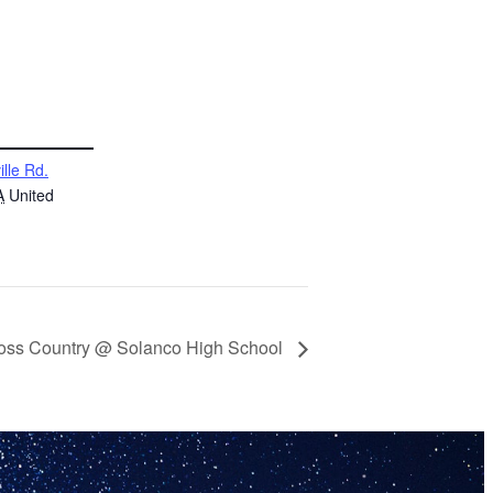
ille Rd.
A
United
oss Country @ Solanco High School