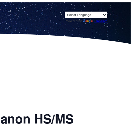
Powered by
Translate
ebanon HS/MS