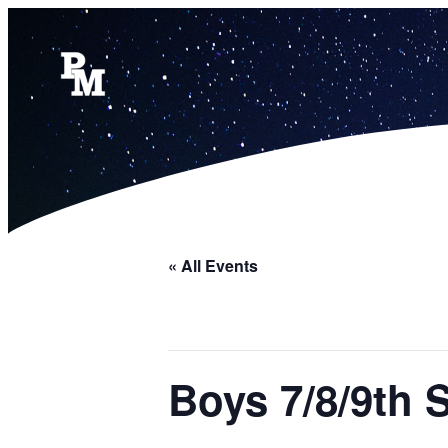
« All Events
Boys 7/8/9th