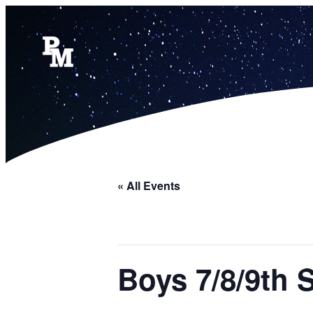
« All Events
Boys 7/8/9th 