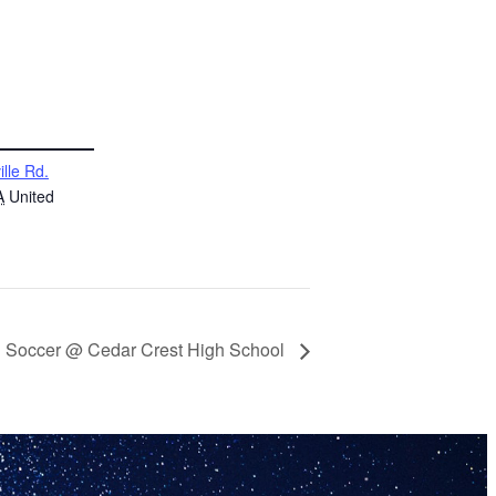
ille Rd.
A
United
th Soccer @ Cedar Crest High School