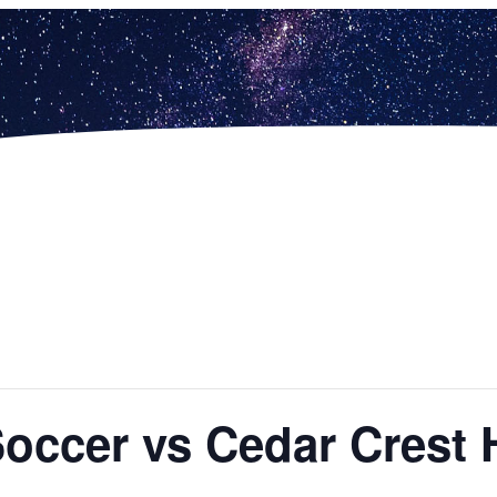
Soccer vs Cedar Crest