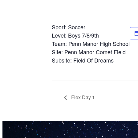
Sport: Soccer
Level: Boys 7/8/9th
Team: Penn Manor High School
Site: Penn Manor Comet Field
Subsite: Field Of Dreams
Flex Day 1