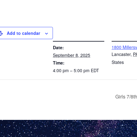
Add to calendar
DETAILS
VENUE
1800 Millersv
Date:
Lancaster
,
P
September 8, 2025
States
Time:
4:00 pm – 5:00 pm
EDT
Girls 7/8