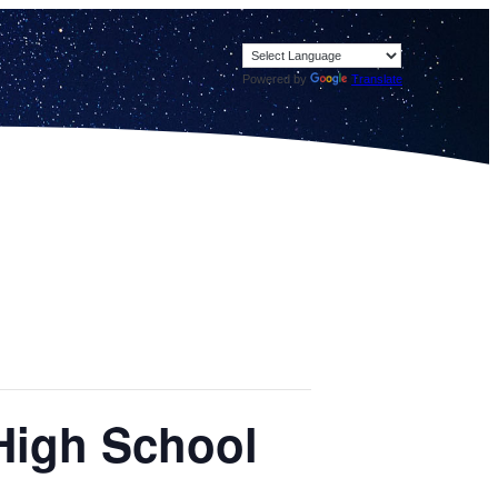
Powered by
Translate
 High School