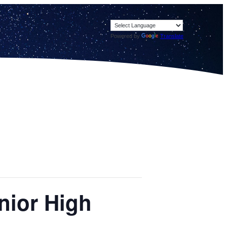
Powered by
Translate
nior High