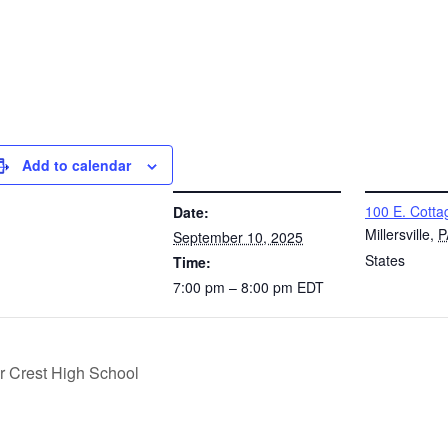
Add to calendar
DETAILS
VENUE
100 E. Cotta
Date:
Millersville
,
P
September 10, 2025
States
Time:
7:00 pm – 8:00 pm
EDT
r Crest High School