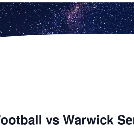
Football vs Warwick Se