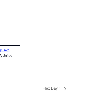
ge Ave
A
United
Flex Day 4