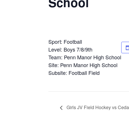
School
Sport: Football
Level: Boys 7/8/9th
Team: Penn Manor High School
Site: Penn Manor High School
Subsite: Football Field
Girls JV Field Hockey vs Ceda