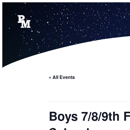
« All Events
Boys 7/8/9th 