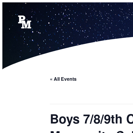
« All Events
Boys 7/8/9th 