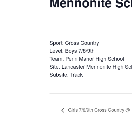
Mennonite Sc
Sport: Cross Country
Level: Boys 7/8/9th
Team: Penn Manor High School
Site: Lancaster Mennonite High Sc
Subsite: Track
Girls 7/8/9th Cross Country @