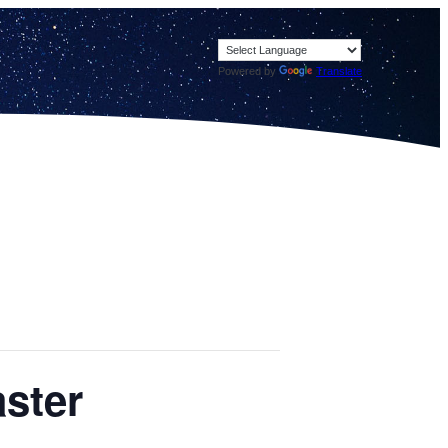
Powered by
Translate
ster