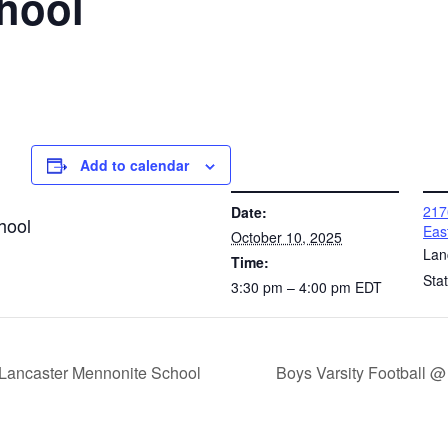
hool
Add to calendar
DETAILS
VENUE
217
Date:
hool
Eas
October 10, 2025
Lan
Time:
Sta
3:30 pm – 4:00 pm
EDT
 Lancaster Mennonite School
Boys Varsity Football