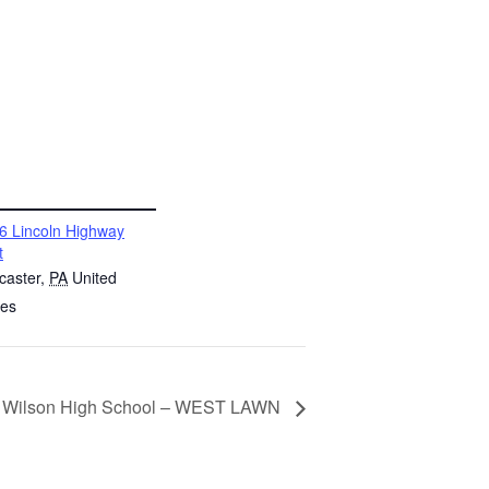
6 Lincoln Highway
t
caster
,
PA
United
tes
 @ Wilson High School – WEST LAWN