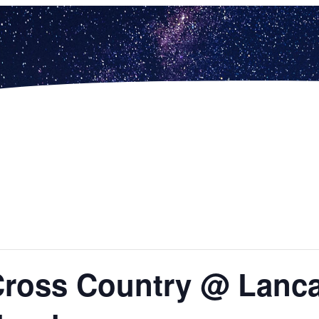
Cross Country @ Lanca