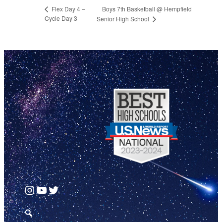
Boys 7th Basketball @ Hempfield
Flex Day 4 –
Cycle Day 3
Senior High School