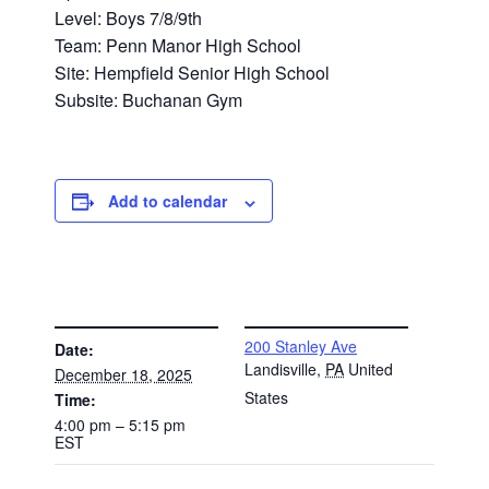
Level: Boys 7/8/9th
Team: Penn Manor High School
Site: Hempfield Senior High School
Subsite: Buchanan Gym
Add to calendar
DETAILS
VENUE
200 Stanley Ave
Date:
Landisville
,
PA
United
December 18, 2025
States
Time:
4:00 pm – 5:15 pm
EST