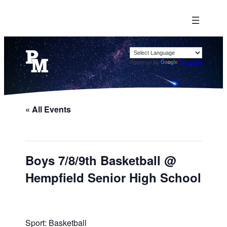
Powered by
Translate
« All Events
Boys 7/8/9th Basketball @
Hempfield Senior High School
Sport: Basketball