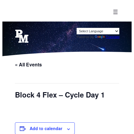
Powered by
Translate
« All Events
Block 4 Flex – Cycle Day 1
Add to calendar