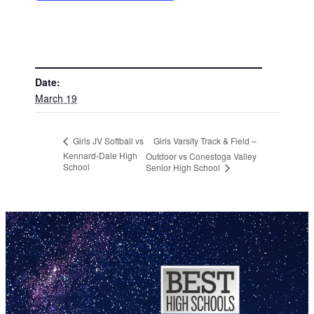
DETAILS
Date:
March 19
Girls Varsity Track & Field –
Girls JV Softball vs
Kennard-Dale High
Outdoor vs Conestoga Valley
School
Senior High School