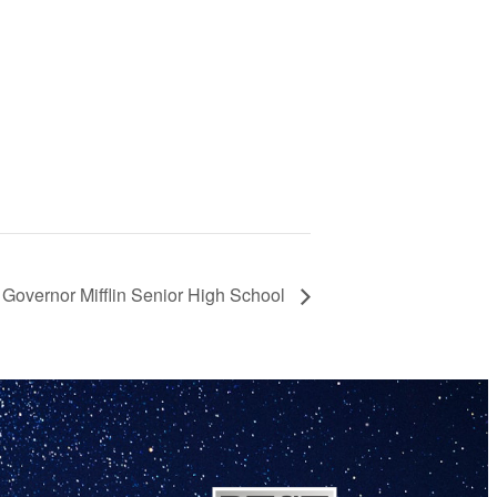
 Governor Mifflin Senior High School