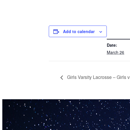
Add to calendar
DETAILS
Date:
March 26
Girls Varsity Lacrosse – Girls