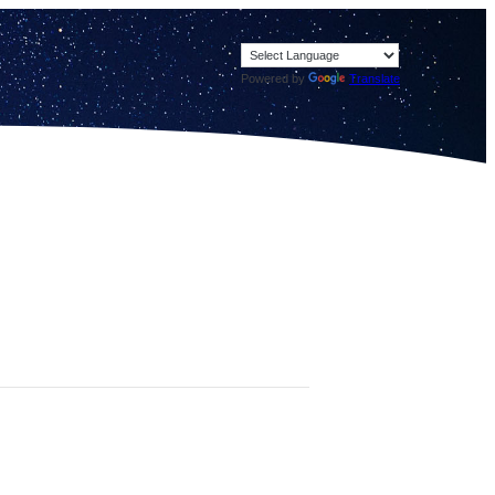
Powered by
Translate