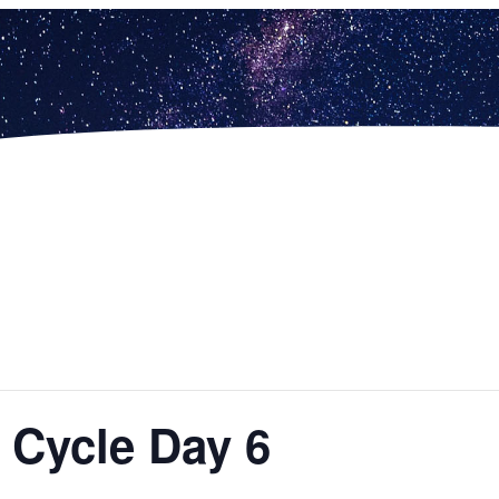
– Cycle Day 6