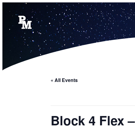
« All Events
Block 4 Flex 