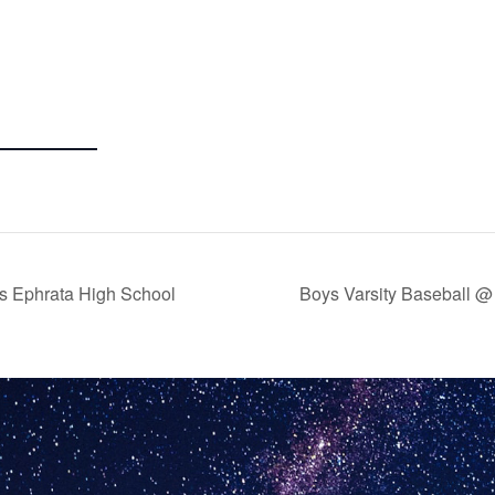
 vs Ephrata High School
Boys Varsity Baseball @