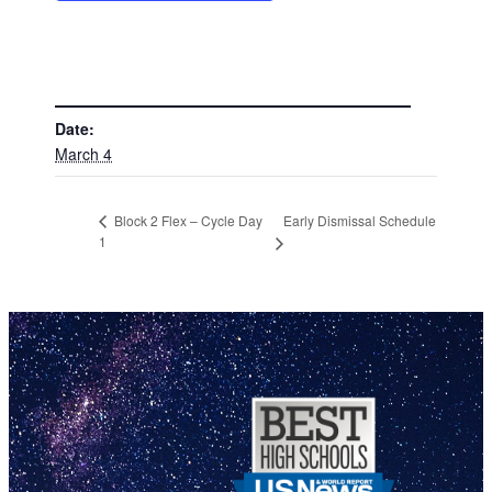
DETAILS
Date:
March 4
Early Dismissal Schedule
Block 2 Flex – Cycle Day
1