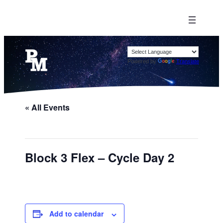
Powered by
Translate
« All Events
Block 3 Flex – Cycle Day 2
Add to calendar