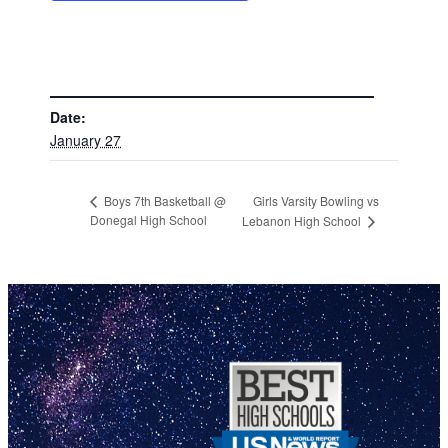
DETAILS
Date:
January 27
Girls Varsity Bowling vs
Boys 7th Basketball @
Donegal High School
Lebanon High School