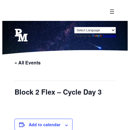
Powered by
Translate
« All Events
Block 2 Flex – Cycle Day 3
Add to calendar