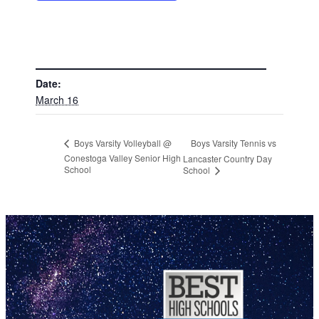
DETAILS
Date:
March 16
Boys Varsity Tennis vs
Boys Varsity Volleyball @
Conestoga Valley Senior High
Lancaster Country Day
School
School