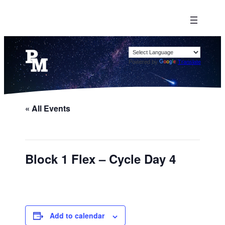
Powered by
Translate
« All Events
Block 1 Flex – Cycle Day 4
Add to calendar