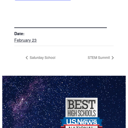
DETAILS
Date:
February 23
Saturday School
STEM Summit