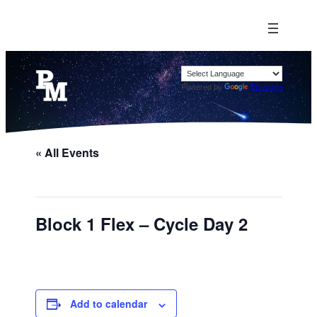
Powered by
Translate
« All Events
Block 1 Flex – Cycle Day 2
Add to calendar