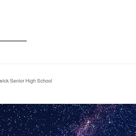
wick Senior High School