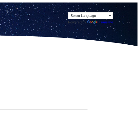
Powered by
Translate