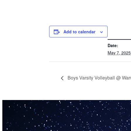
Add to calendar
DETAILS
Date:
May 7, 2025
Boys Varsity Volleyball @ War