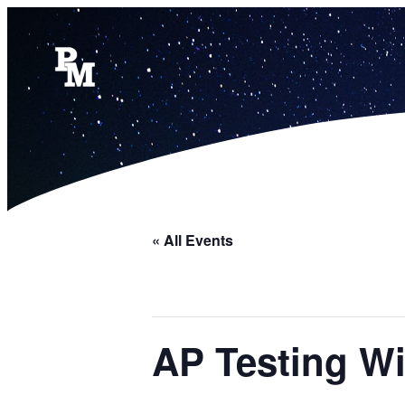
« All Events
AP Testing W