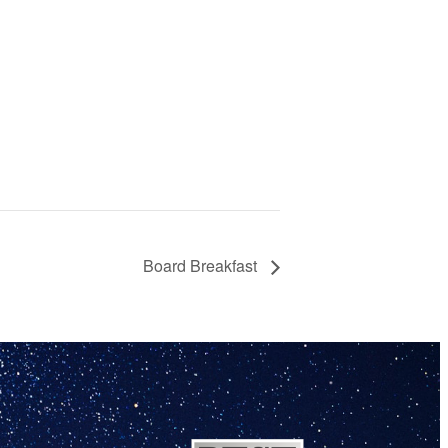
Board Breakfast