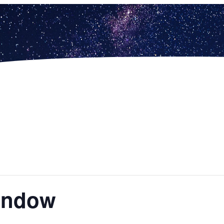
indow