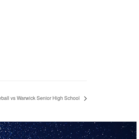
yball vs Warwick Senior High School