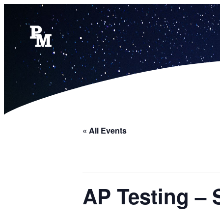
« All Events
AP Testing – 