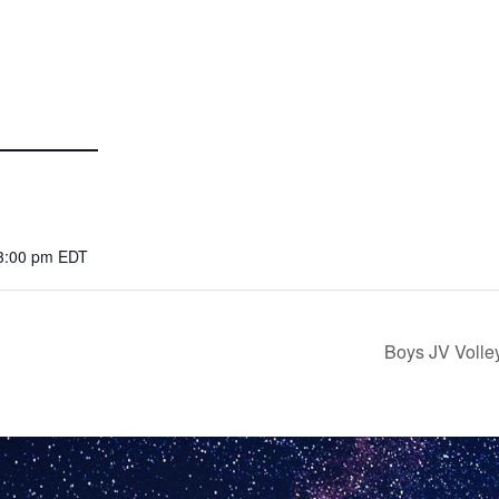
 3:00 pm
EDT
Boys JV Volle