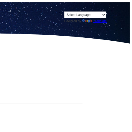
Powered by
Translate