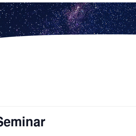
Seminar