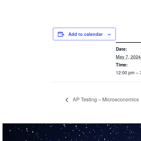
Add to calendar
DETAILS
Date:
May 7, 2024
Time:
12:00 pm –
AP Testing – Microeconomics