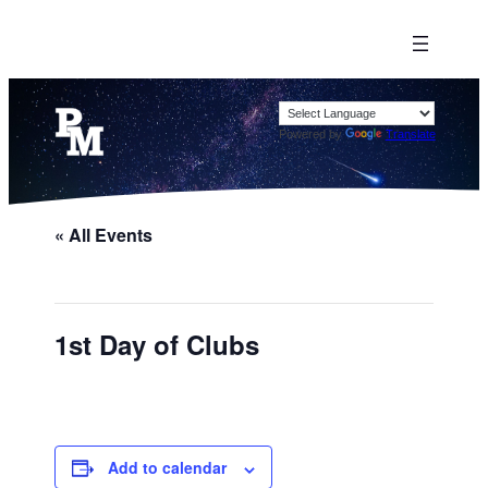
Powered by
Translate
« All Events
1st Day of Clubs
Add to calendar