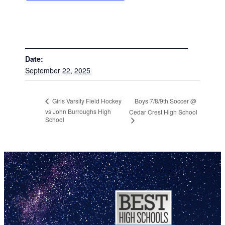
DETAILS
Date:
September 22, 2025
Boys 7/8/9th Soccer @
Girls Varsity Field Hockey
vs John Burroughs High
Cedar Crest High School
School