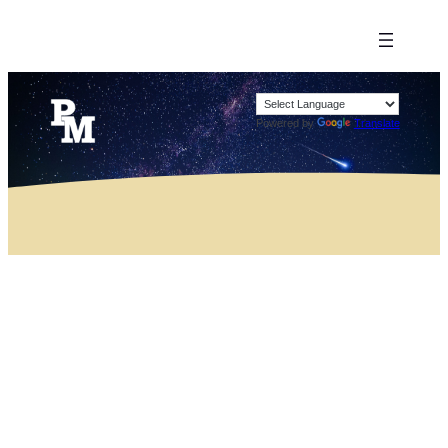
Powered by
Translate