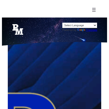
Powered by
Translate