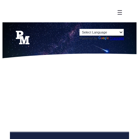
Powered by
Translate