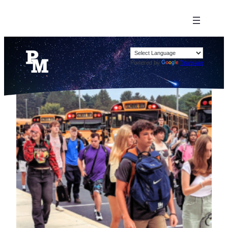
Powered by
Translate