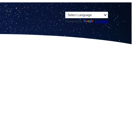
Powered by
Translate