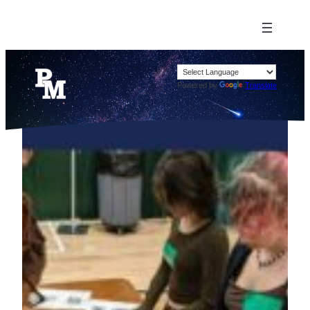
Powered by
Translate