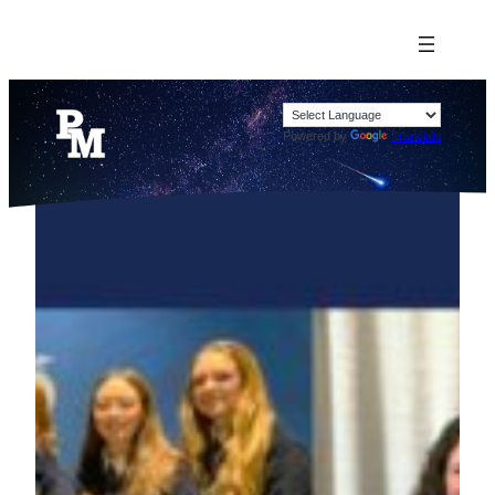
Powered by
Translate