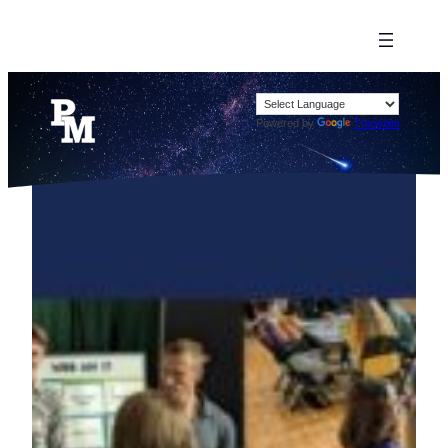
Powered by
Translate