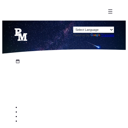
Powered by
Translate