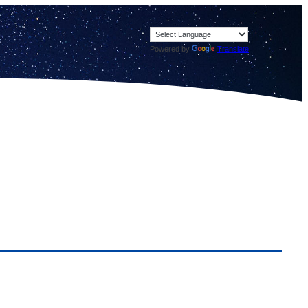
Powered by
Translate