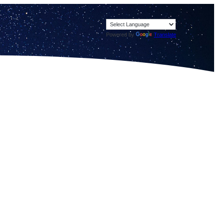
Powered by
Translate