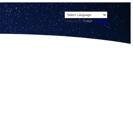
Powered by
Translate