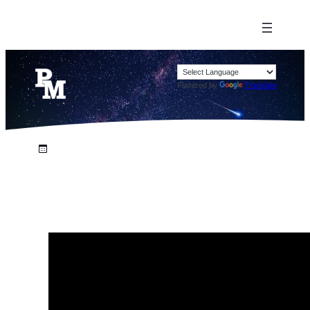
Powered by
Translate