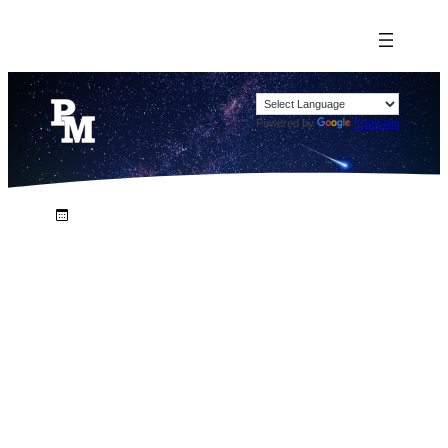
Powered by
Translate