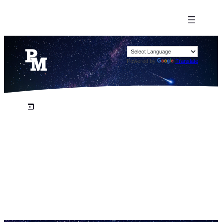
Powered by
Translate