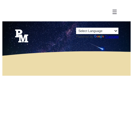
Powered by
Translate