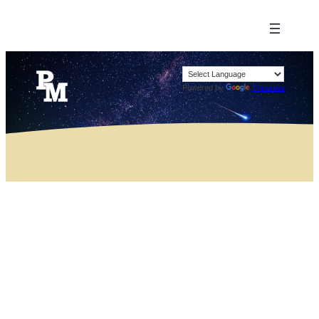
Powered by
Translate