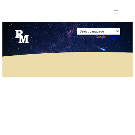
Powered by
Translate